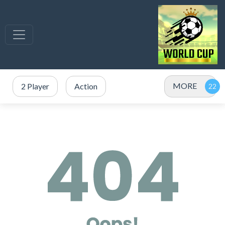
MORE
2 Player
Action