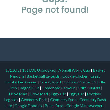
1v1.LOL
|
1v1.LOL Unblocked
|
A Small World Cup
|
Basket
Random
|
Basketball Legends
|
Cookie Clicker
|
Crazy
Unblocked Games
|
Crossy Road
|
Dinosaur Game
|
Doodle
Jump
|
Ragdoll Hit
|
Dreadhead Parkour
|
Drift Hunters
|
Drive Mad
|
Drive Mad
|
Eggy Car
|
Eggy Car
|
Football
Legends
|
Geometry Dash
|
Geometry Dash
|
Geometry Dash
Lite
|
Google Doodles
|
Bullet Bros
|
Google Minesweeper
|