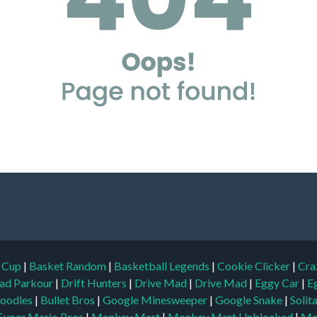
d Cup
|
Basket Random
|
Basketball Legends
|
Cookie Clicker
|
Cra
ad Parkour
|
Drift Hunters
|
Drive Mad
|
Drive Mad
|
Eggy Car
|
E
oodles
|
Bullet Bros
|
Google Minesweeper
|
Google Snake
|
Solit
Super Mario Bros
|
Monkey Mart
|
Monkey Mart Unblocked
|
Mo