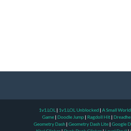
1v1.LOL
|
1v1.LOL Unblocked
|
A Small Worl
Game
|
Doodle Jump
|
Ragdoll Hit
|
Dreadhe
Geometry Dash
|
Geometry Dash Lite
|
Google D
Kiwi Clicker
|
Duck Duck Clicker
|
Level Devil
|