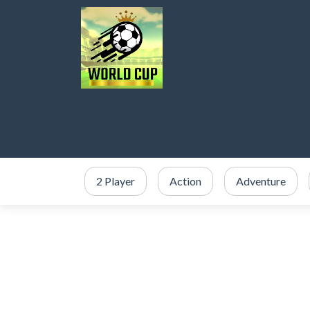
2 Player
Action
Adventure