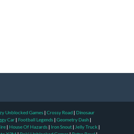
zy Unblocked Games
|
Crossy Road
|
Dinosaur
ggy Car
|
Football Legends
|
Geometry Dash
|
aire
|
House Of Hazards
|
Iron Snout
|
Jelly Truck
|
to X3M
|
Poki Unblocked Games
|
Retro Bowl
|