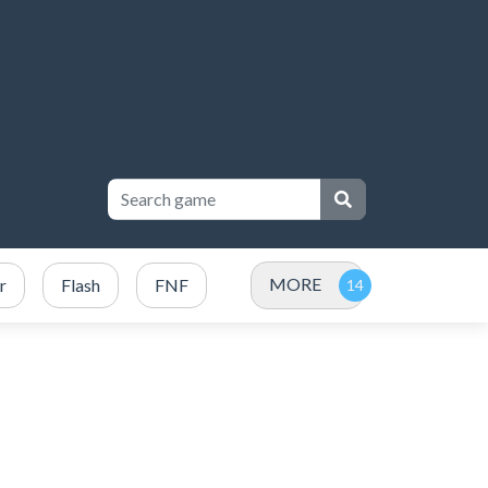
MORE
r
Flash
FNF