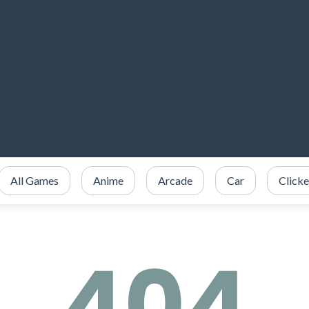
All Games
Anime
Arcade
Car
Clicke