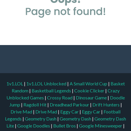
1v1.LOL
|
1v1.LOL Unblocked
|
A Small World Cup
|
Basket
Random
|
Basketball Legends
|
Cookie Clicker
|
Crazy
Unblocked Games
|
Crossy Road
|
Dinosaur Game
|
Doodle
Jump
|
Ragdoll Hit
|
Dreadhead Parkour
|
Drift Hunters
|
Drive Mad
|
Drive Mad
|
Eggy Car
|
Eggy Car
|
Football
Legends
|
Geometry Dash
|
Geometry Dash
|
Geometry Dash
Lite
|
Google Doodles
|
Bullet Bros
|
Google Minesweeper
|