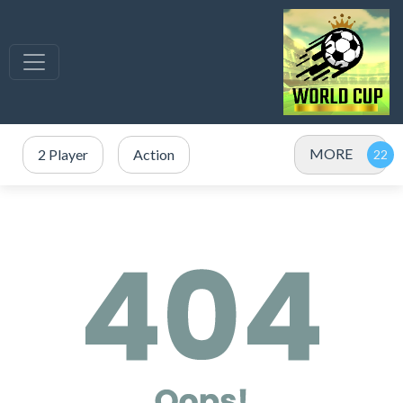
MORE
2 Player
Action