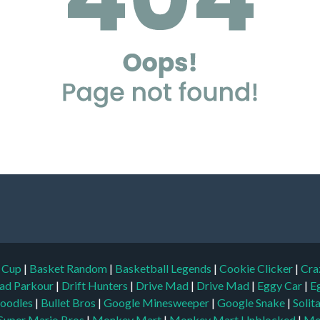
d Cup
|
Basket Random
|
Basketball Legends
|
Cookie Clicker
|
Cra
ad Parkour
|
Drift Hunters
|
Drive Mad
|
Drive Mad
|
Eggy Car
|
E
oodles
|
Bullet Bros
|
Google Minesweeper
|
Google Snake
|
Solit
Super Mario Bros
|
Monkey Mart
|
Monkey Mart Unblocked
|
Mo