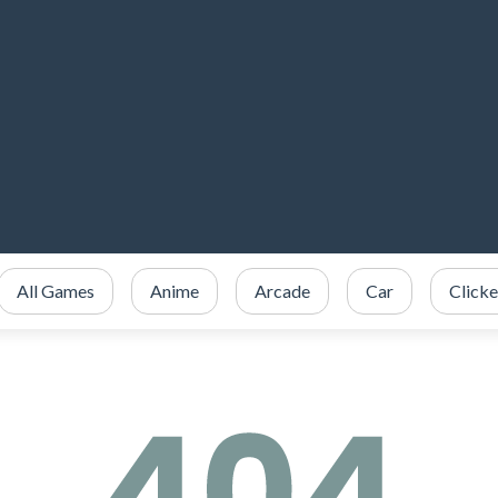
All Games
Anime
Arcade
Car
Clicke