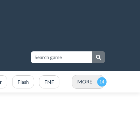
MORE
r
Flash
FNF