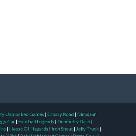
zy Unblocked Games
|
Crossy Road
|
Dinosaur
ggy Car
|
Football Legends
|
Geometry Dash
|
aire
|
House Of Hazards
|
Iron Snout
|
Jelly Truck
|
to X3M
|
Poki Unblocked Games
|
Retro Bowl
|