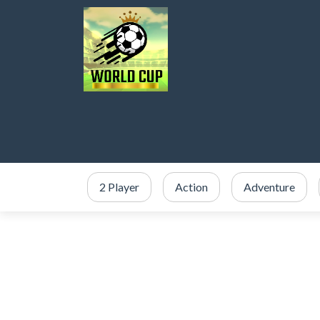
2 Player
Action
Adventure