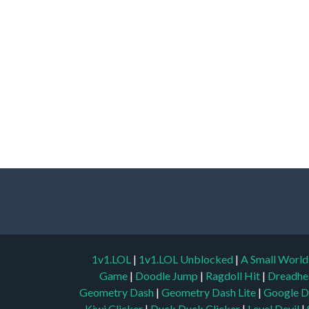
1v1.LOL
|
1v1.LOL Unblocked
|
A Small Worl
Game
|
Doodle Jump
|
Ragdoll Hit
|
Dreadhe
Geometry Dash
|
Geometry Dash Lite
|
Google D
Kiwi Clicker
|
Duck Duck Clicker
|
Level Devil
|