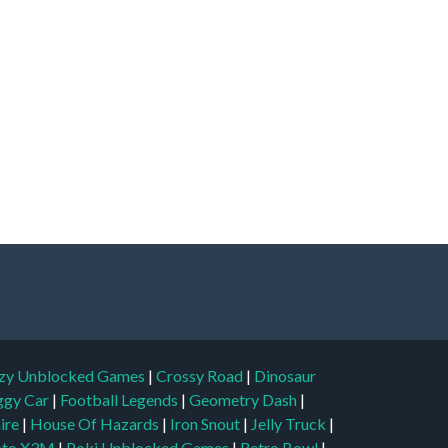
zy Unblocked Games
|
Crossy Road
|
Dinosaur
ggy Car
|
Football Legends
|
Geometry Dash
|
aire
|
House Of Hazards
|
Iron Snout
|
Jelly Truck
|
to X3M
|
Poki Unblocked Games
|
Retro Bowl
|