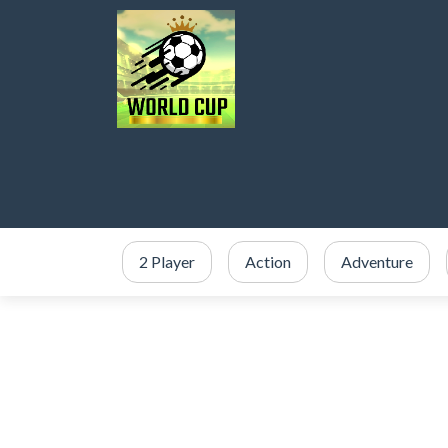
2 Player
Action
Adventure