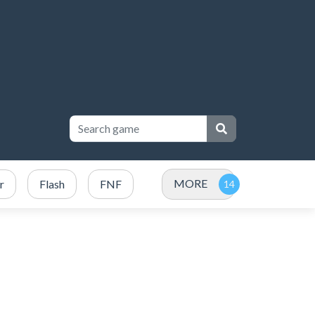
MORE
r
Flash
FNF