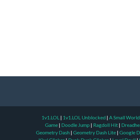
1v1.LOL
|
1v1.LOL Unblocked
|
A Small Worl
Game
|
Doodle Jump
|
Ragdoll Hit
|
Dreadhe
Geometry Dash
|
Geometry Dash Lite
|
Google D
Kiwi Clicker
|
Duck Duck Clicker
|
Level Devil
|