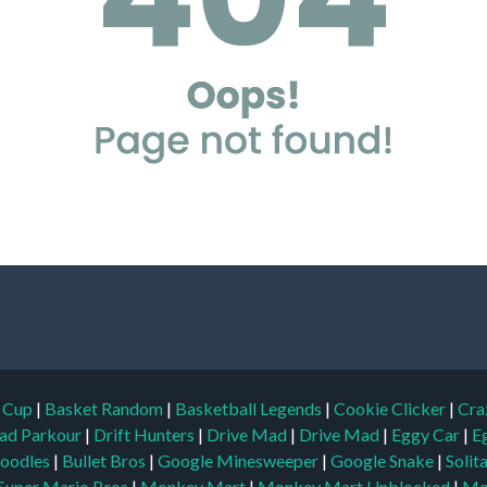
d Cup
|
Basket Random
|
Basketball Legends
|
Cookie Clicker
|
Cra
ad Parkour
|
Drift Hunters
|
Drive Mad
|
Drive Mad
|
Eggy Car
|
E
oodles
|
Bullet Bros
|
Google Minesweeper
|
Google Snake
|
Solit
Super Mario Bros
|
Monkey Mart
|
Monkey Mart Unblocked
|
Mo