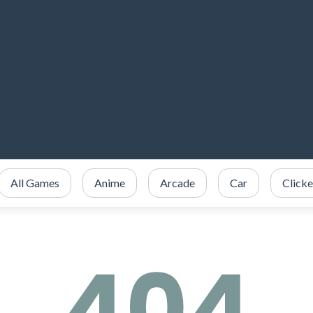
All Games
Anime
Arcade
Car
Clicke