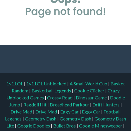
1v1.LOL
|
1v1.LOL Unblocked
|
A Small World Cup
|
Basket
Random
|
Basketball Legends
|
Cookie Clicker
|
Crazy
Unblocked Games
|
Crossy Road
|
Dinosaur Game
|
Doodle
Jump
|
Ragdoll Hit
|
Dreadhead Parkour
|
Drift Hunters
|
Drive Mad
|
Drive Mad
|
Eggy Car
|
Eggy Car
|
Football
Legends
|
Geometry Dash
|
Geometry Dash
|
Geometry Dash
Lite
|
Google Doodles
|
Bullet Bros
|
Google Minesweeper
|