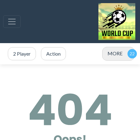
MORE
2 Player
Action