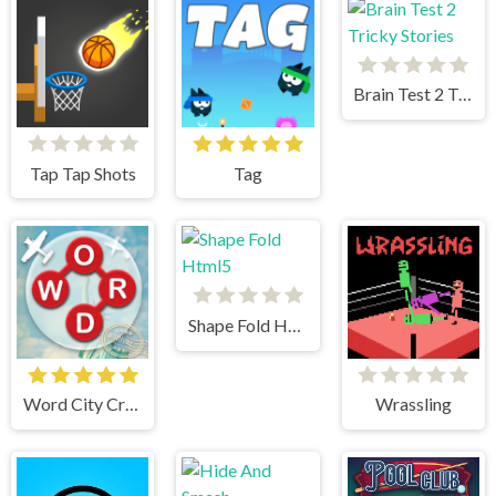
Brain Test 2 Tricky Stories
Tap Tap Shots
Tag
Shape Fold Html5
Word City Crossed
Wrassling