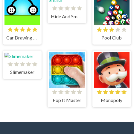
Hide And Smash
Car Drawing Game
Pool Club
Slimemaker
Pop It Master
Monopoly