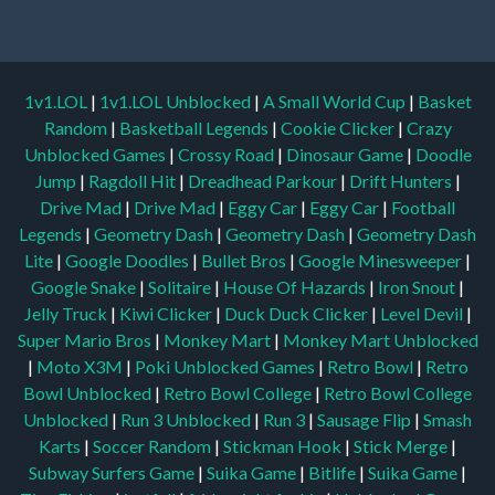
1v1.LOL
|
1v1.LOL Unblocked
|
A Small World Cup
|
Basket
Random
|
Basketball Legends
|
Cookie Clicker
|
Crazy
Unblocked Games
|
Crossy Road
|
Dinosaur Game
|
Doodle
Jump
|
Ragdoll Hit
|
Dreadhead Parkour
|
Drift Hunters
|
Drive Mad
|
Drive Mad
|
Eggy Car
|
Eggy Car
|
Football
Legends
|
Geometry Dash
|
Geometry Dash
|
Geometry Dash
Lite
|
Google Doodles
|
Bullet Bros
|
Google Minesweeper
|
Google Snake
|
Solitaire
|
House Of Hazards
|
Iron Snout
|
Jelly Truck
|
Kiwi Clicker
|
Duck Duck Clicker
|
Level Devil
|
Super Mario Bros
|
Monkey Mart
|
Monkey Mart Unblocked
|
Moto X3M
|
Poki Unblocked Games
|
Retro Bowl
|
Retro
Bowl Unblocked
|
Retro Bowl College
|
Retro Bowl College
Unblocked
|
Run 3 Unblocked
|
Run 3
|
Sausage Flip
|
Smash
Karts
|
Soccer Random
|
Stickman Hook
|
Stick Merge
|
Subway Surfers Game
|
Suika Game
|
Bitlife
|
Suika Game
|