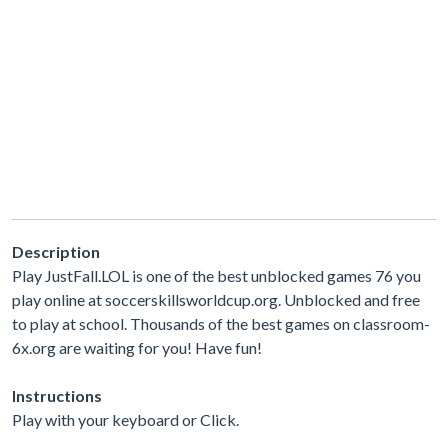
Description
Play JustFall.LOL is one of the best unblocked games 76 you
play online at soccerskillsworldcup.org. Unblocked and free
to play at school. Thousands of the best games on classroom-
6x.org are waiting for you! Have fun!
Instructions
Play with your keyboard or Click.