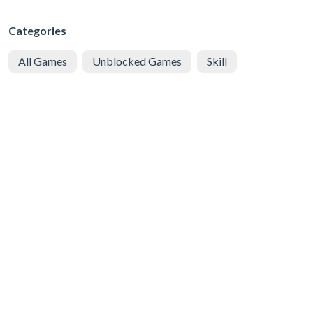
Categories
All Games
Unblocked Games
Skill