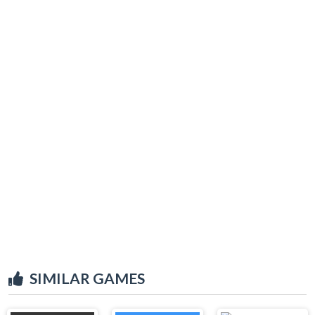
SIMILAR GAMES