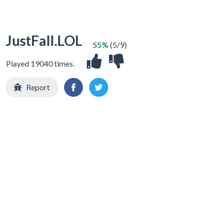
JustFall.LOL
55%
(5/9)
Played 19040 times.
Report