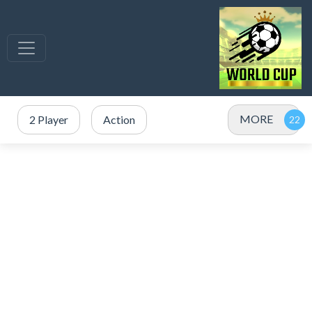
MORE
2 Player
Action