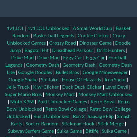
1v1.LOL
|
1v1.LOL Unblocked
|
A Small World Cup
|
Basket
Random
|
Basketball Legends
|
Cookie Clicker
|
Crazy
Unblocked Games
|
Crossy Road
|
Dinosaur Game
|
Doodle
Jump
|
Ragdoll Hit
|
Dreadhead Parkour
|
Drift Hunters
|
Drive Mad
|
Drive Mad
|
Eggy Car
|
Eggy Car
|
Football
Legends
|
Geometry Dash
|
Geometry Dash
|
Geometry Dash
Lite
|
Google Doodles
|
Bullet Bros
|
Google Minesweeper
|
Google Snake
|
Solitaire
|
House Of Hazards
|
Iron Snout
|
Jelly Truck
|
Kiwi Clicker
|
Duck Duck Clicker
|
Level Devil
|
Super Mario Bros
|
Monkey Mart
|
Monkey Mart Unblocked
|
Moto X3M
|
Poki Unblocked Games
|
Retro Bowl
|
Retro
Bowl Unblocked
|
Retro Bowl College
|
Retro Bowl College
Unblocked
|
Run 3 Unblocked
|
Run 3
|
Sausage Flip
|
Smash
Karts
|
Soccer Random
|
Stickman Hook
|
Stick Merge
|
Subway Surfers Game
|
Suika Game
|
Bitlife
|
Suika Game
|