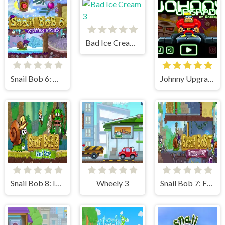
Bad Ice Cream 3
Snail Bob 6: Winter Story
Johnny Upgrade
Snail Bob 8: Island Story
Wheely 3
Snail Bob 7: Fantasy Story