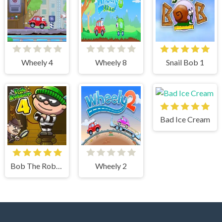
Wheely 4
Wheely 8
Snail Bob 1
Bad Ice Cream
Bob The Robber 4
Wheely 2