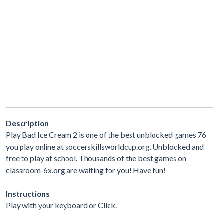
Description
Play Bad Ice Cream 2 is one of the best unblocked games 76
you play online at soccerskillsworldcup.org. Unblocked and
free to play at school. Thousands of the best games on
classroom-6x.org are waiting for you! Have fun!
Instructions
Play with your keyboard or Click.