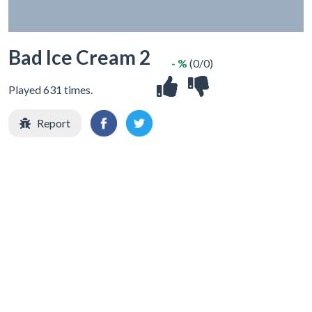
Bad Ice Cream 2
- %
(0/0)
Played 631 times.
Report