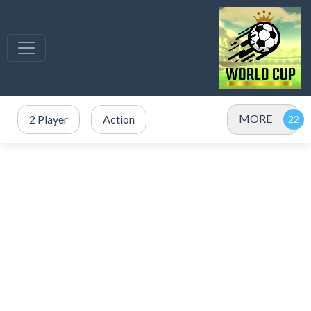
MORE
2 Player
Action