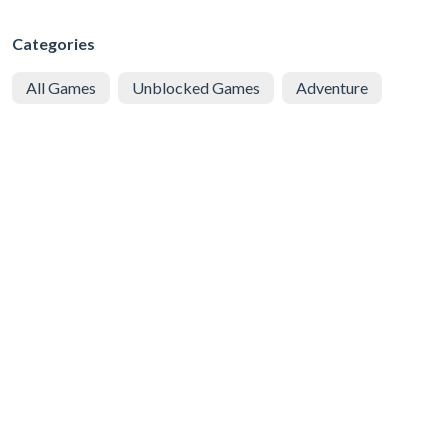
Categories
All Games
Unblocked Games
Adventure