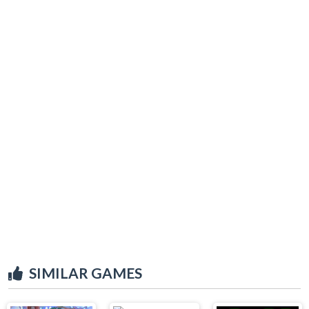
SIMILAR GAMES