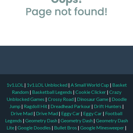
1v1.LOL
|
1v1.LOL Unblocked
|
A Small World Cup
|
Basket
Random
|
Basketball Legends
|
Cookie Clicker
|
Crazy
Unblocked Games
|
Crossy Road
|
Dinosaur Game
|
Doodle
Jump
|
Ragdoll Hit
|
Dreadhead Parkour
|
Drift Hunters
|
Drive Mad
|
Drive Mad
|
Eggy Car
|
Eggy Car
|
Football
Legends
|
Geometry Dash
|
Geometry Dash
|
Geometry Dash
Lite
|
Google Doodles
|
Bullet Bros
|
Google Minesweeper
|