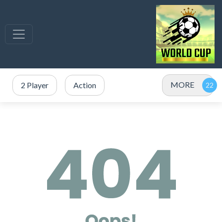
MORE
2 Player
Action