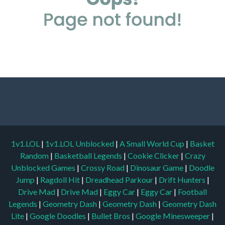
1v1.LOL
|
1v1.LOL Unblocked
|
A Small World Cup
|
Basket
Random
|
Basketball Legends
|
Cookie Clicker
|
Crazy
Unblocked Games
|
Crossy Road
|
Dinosaur Game
|
Doodle
Jump
|
Ragdoll Hit
|
Dreadhead Parkour
|
Drift Hunters
|
Drive Mad
|
Drive Mad
|
Eggy Car
|
Eggy Car
|
Football
Legends
|
Geometry Dash
|
Geometry Dash
|
Geometry Dash
Lite
|
Google Doodles
|
Bullet Bros
|
Google Minesweeper
|