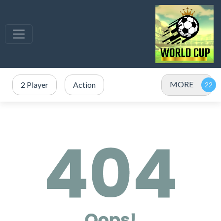
MORE
2 Player
Action