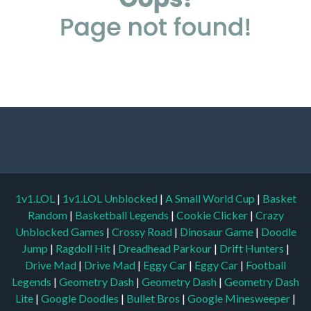
1v1.LOL
|
1v1.LOL Unblocked
|
A Small World Cup
|
Basket
Random
|
Basketball Legends
|
Cookie Clicker
|
Crazy
Unblocked Games
|
Crossy Road
|
Dinosaur Game
|
Doodle
Jump
|
Ragdoll Hit
|
Dreadhead Parkour
|
Drift Hunters
|
Drive Mad
|
Drive Mad
|
Eggy Car
|
Eggy Car
|
Football
Legends
|
Geometry Dash
|
Geometry Dash
|
Geometry Dash
Lite
|
Google Doodles
|
Bullet Bros
|
Google Minesweeper
|