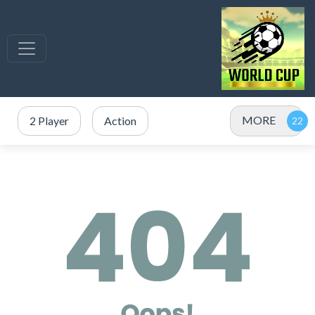
MORE
2 Player
Action