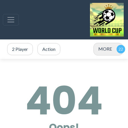
MORE
2 Player
Action