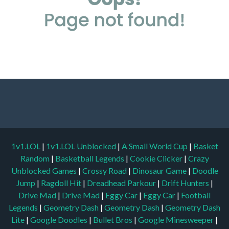
1v1.LOL
|
1v1.LOL Unblocked
|
A Small World Cup
|
Basket
Random
|
Basketball Legends
|
Cookie Clicker
|
Crazy
Unblocked Games
|
Crossy Road
|
Dinosaur Game
|
Doodle
Jump
|
Ragdoll Hit
|
Dreadhead Parkour
|
Drift Hunters
|
Drive Mad
|
Drive Mad
|
Eggy Car
|
Eggy Car
|
Football
Legends
|
Geometry Dash
|
Geometry Dash
|
Geometry Dash
Lite
|
Google Doodles
|
Bullet Bros
|
Google Minesweeper
|