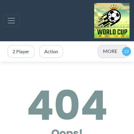
MORE
2 Player
Action