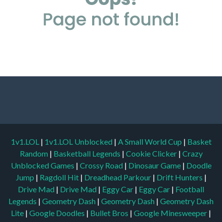
1v1.LOL
|
1v1.LOL Unblocked
|
A Small World Cup
|
Basket
Random
|
Basketball Legends
|
Cookie Clicker
|
Crazy
Unblocked Games
|
Crossy Road
|
Dinosaur Game
|
Doodle
Jump
|
Ragdoll Hit
|
Dreadhead Parkour
|
Drift Hunters
|
Drive Mad
|
Drive Mad
|
Eggy Car
|
Eggy Car
|
Football
Legends
|
Geometry Dash
|
Geometry Dash
|
Geometry Dash
Lite
|
Google Doodles
|
Bullet Bros
|
Google Minesweeper
|