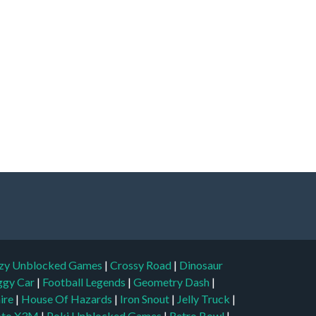
zy Unblocked Games
|
Crossy Road
|
Dinosaur
ggy Car
|
Football Legends
|
Geometry Dash
|
aire
|
House Of Hazards
|
Iron Snout
|
Jelly Truck
|
to X3M
|
Poki Unblocked Games
|
Retro Bowl
|