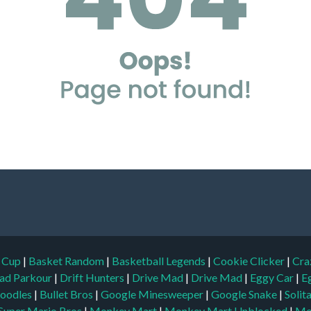
d Cup
|
Basket Random
|
Basketball Legends
|
Cookie Clicker
|
Cra
ad Parkour
|
Drift Hunters
|
Drive Mad
|
Drive Mad
|
Eggy Car
|
E
oodles
|
Bullet Bros
|
Google Minesweeper
|
Google Snake
|
Solit
Super Mario Bros
|
Monkey Mart
|
Monkey Mart Unblocked
|
Mo