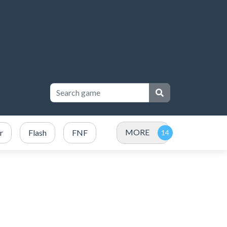
MORE
r
Flash
FNF