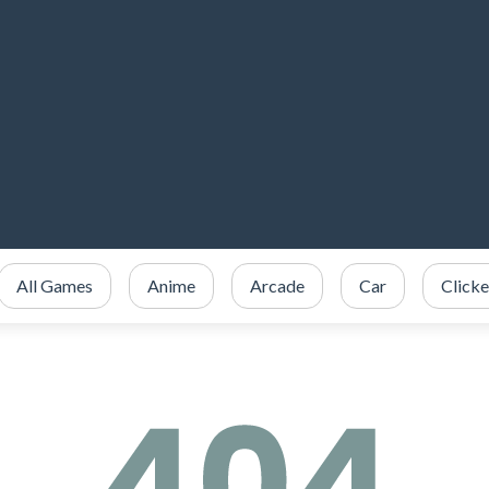
All Games
Anime
Arcade
Car
Clicke