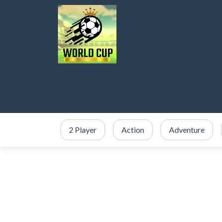
2 Player
Action
Adventure