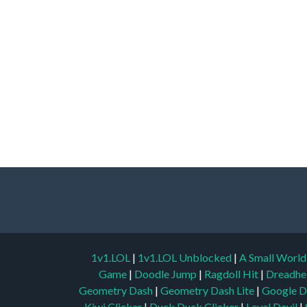
1v1.LOL
|
1v1.LOL Unblocked
|
A Small Worl
Game
|
Doodle Jump
|
Ragdoll Hit
|
Dreadhe
Geometry Dash
|
Geometry Dash Lite
|
Google D
Kiwi Clicker
|
Duck Duck Clicker
|
Level Devil
|