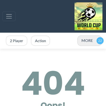
MORE
2 Player
Action