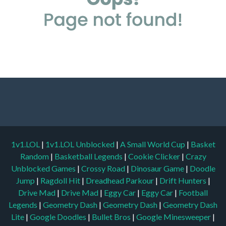
1v1.LOL
|
1v1.LOL Unblocked
|
A Small World Cup
|
Basket
Random
|
Basketball Legends
|
Cookie Clicker
|
Crazy
Unblocked Games
|
Crossy Road
|
Dinosaur Game
|
Doodle
Jump
|
Ragdoll Hit
|
Dreadhead Parkour
|
Drift Hunters
|
Drive Mad
|
Drive Mad
|
Eggy Car
|
Eggy Car
|
Football
Legends
|
Geometry Dash
|
Geometry Dash
|
Geometry Dash
Lite
|
Google Doodles
|
Bullet Bros
|
Google Minesweeper
|