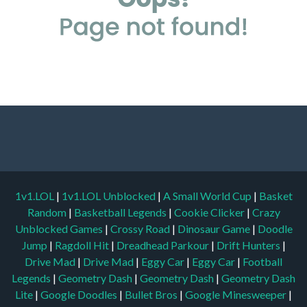
1v1.LOL
|
1v1.LOL Unblocked
|
A Small World Cup
|
Basket
Random
|
Basketball Legends
|
Cookie Clicker
|
Crazy
Unblocked Games
|
Crossy Road
|
Dinosaur Game
|
Doodle
Jump
|
Ragdoll Hit
|
Dreadhead Parkour
|
Drift Hunters
|
Drive Mad
|
Drive Mad
|
Eggy Car
|
Eggy Car
|
Football
Legends
|
Geometry Dash
|
Geometry Dash
|
Geometry Dash
Lite
|
Google Doodles
|
Bullet Bros
|
Google Minesweeper
|