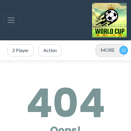
MORE
2 Player
Action