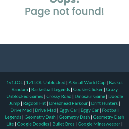
1v1.LOL
|
1v1.LOL Unblocked
|
A Small World Cup
|
Basket
Random
|
Basketball Legends
|
Cookie Clicker
|
Crazy
Unblocked Games
|
Crossy Road
|
Dinosaur Game
|
Doodle
Jump
|
Ragdoll Hit
|
Dreadhead Parkour
|
Drift Hunters
|
Drive Mad
|
Drive Mad
|
Eggy Car
|
Eggy Car
|
Football
Legends
|
Geometry Dash
|
Geometry Dash
|
Geometry Dash
Lite
|
Google Doodles
|
Bullet Bros
|
Google Minesweeper
|