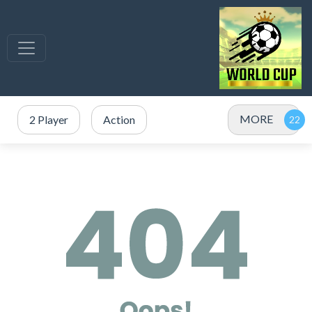
MORE
2 Player
Action