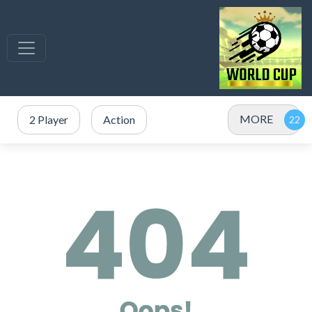
MORE
2 Player
Action