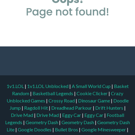
1v1.LOL
|
1v1.LOL Unblocked
|
A Small World Cup
|
Basket
Random
|
Basketball Legends
|
Cookie Clicker
|
Crazy
Unblocked Games
|
Crossy Road
|
Dinosaur Game
|
Doodle
Jump
|
Ragdoll Hit
|
Dreadhead Parkour
|
Drift Hunters
|
Drive Mad
|
Drive Mad
|
Eggy Car
|
Eggy Car
|
Football
Legends
|
Geometry Dash
|
Geometry Dash
|
Geometry Dash
Lite
|
Google Doodles
|
Bullet Bros
|
Google Minesweeper
|